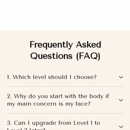
Frequently Asked
Questions (FAQ)
1. Which level should I choose?
If you are unsure where to start, you can begin with
our
free self-assessment test
or
book a personal
2. Why do you start with the body if
consultation
with a specialist.
my main concern is my face?
Based on your current condition, goals, and body
Because the face does not exist separately from the
patterns, we will recommend the most suitable level
body.
for you.
3. Can I upgrade from Level 1 to
If there is deep tension in the abdomen, diaphragm,