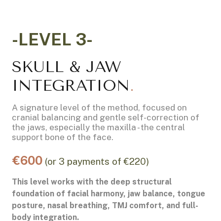
-LEVEL 3-
SKULL & JAW
INTEGRATION
.
A signature level of the method, focused on
cranial balancing and gentle self-correction of
the jaws, especially the maxilla - the central
support bone of the face.
€600
(or 3 payments of €220)
This level works with the deep structural
foundation of facial harmony, jaw balance, tongue
posture, nasal breathing, TMJ comfort, and full-
body integration.