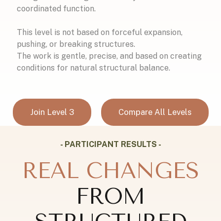
coordinated function.
This level is not based on forceful expansion,
pushing, or breaking structures.
The work is gentle, precise, and based on creating
conditions for natural structural balance.
Join Level 3
Compare All Levels
- PARTICIPANT RESULTS -
REAL CHANGES
FROM