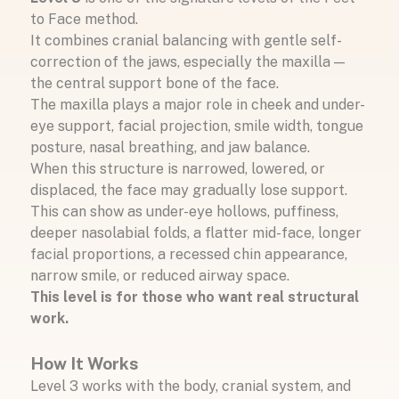
to Face method.
It combines cranial balancing with gentle self-
correction of the jaws, especially the maxilla —
the central support bone of the face.
The maxilla plays a major role in cheek and under-
eye support, facial projection, smile width, tongue
posture, nasal breathing, and jaw balance.
When this structure is narrowed, lowered, or
displaced, the face may gradually lose support.
This can show as under-eye hollows, puffiness,
deeper nasolabial folds, a flatter mid-face, longer
facial proportions, a recessed chin appearance,
narrow smile, or reduced airway space.
This level is for those who want real structural
work.
How It Works
Level 3 works with the body, cranial system, and