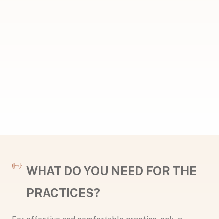
WHAT DO YOU NEED FOR THE
PRACTICES?