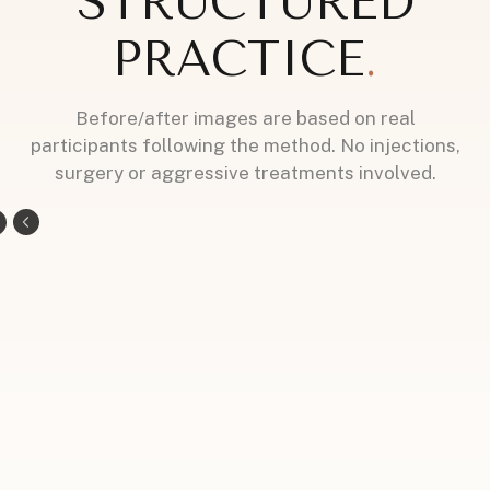
STRUCTURED
PRACTICE
.
Before/after images are based on real
participants following the method. No injections,
surgery or aggressive treatments involved.