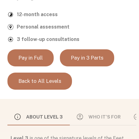
12-month access
Personal assessment
3 follow-up consultations
Pay in Full
Pay in 3 Parts
Back to All Levels
ABOUT LEVEL 3
WHO IT’S FOR
Level 3
is one of the signature levels of the Feet