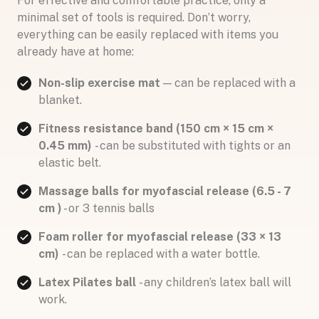
For effective and comfortable practice, only a
minimal set of tools is required. Don’t worry,
everything can be easily replaced with items you
already have at home:
Non-slip exercise mat
— can be replaced with a
blanket.
Fitness resistance band (150 cm × 15 cm ×
0.45 mm)
- can be substituted with tights or an
elastic belt.
Massage balls for myofascial release (6.5 - 7
cm )
- or 3 tennis balls
Foam roller for myofascial release (33 × 13
cm)
- can be replaced with a water bottle.
Latex Pilates ball
- any children’s latex ball will
work.