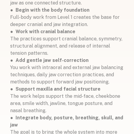
jaw as one connected structure.
● Begin with the body foundation
Full-body work from Level 1 creates the base for
deeper cranial and jaw integration.
●
Work with cranial balance
The practices support cranial balance, symmetry,
structural alignment, and release of internal
tension patterns.
●
Add gentle jaw self-correction
You work with intraoral and external jaw balancing
techniques, daily jaw correction practices, and
methods to support forward jaw positioning.
● Support maxilla and facial structure
The work helps support the mid-face, cheekbone
area, smile width, jawline, tongue posture, and
nasal breathing.
●
Integrate body, posture, breathing, skull, and
jaw
The goal is to bring the whole system into more