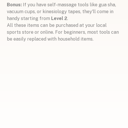
Bonus:
If you have self-massage tools like gua sha,
vacuum cups, or kinesiology tapes, they'll come in
handy starting from
Level 2
.
All these items can be purchased at your local
sports store or online. For beginners, most tools can
be easily replaced with household items.