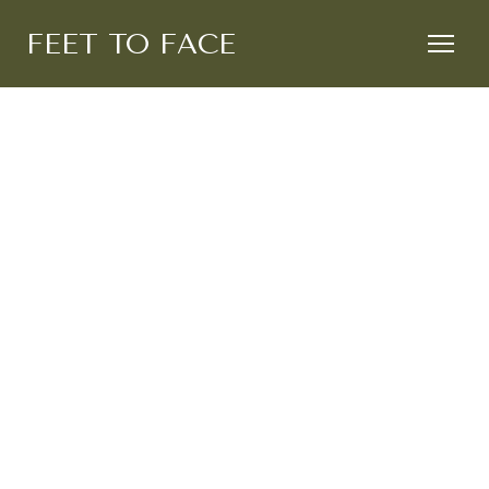
FEET TO FACE