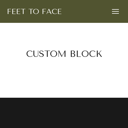
FEET TO FACE
CUSTOM BLOCK